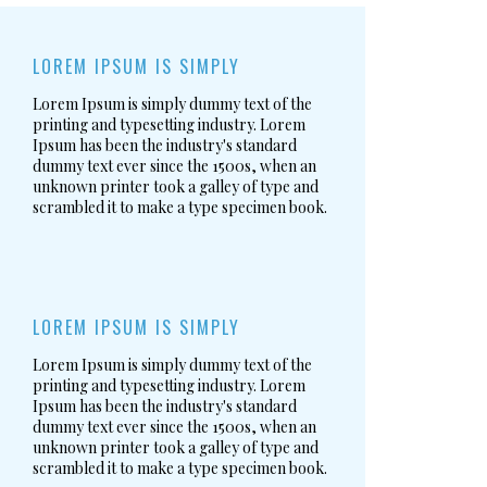
LOREM IPSUM IS SIMPLY
Lorem Ipsum is simply dummy text of the
printing and typesetting industry. Lorem
Ipsum has been the industry's standard
dummy text ever since the 1500s, when an
unknown printer took a galley of type and
scrambled it to make a type specimen book.
LOREM IPSUM IS SIMPLY
Lorem Ipsum is simply dummy text of the
printing and typesetting industry. Lorem
Ipsum has been the industry's standard
dummy text ever since the 1500s, when an
unknown printer took a galley of type and
scrambled it to make a type specimen book.