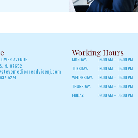
ce
Working Hours
FLOWER AVENUE
MONDAY:
09:00 AM – 05:00 PM
, NJ 07652
TUESDAY:
09:00 AM – 05:00 PM
stevemedicareadvicenj.com
 637-5274
WEDNESDAY:
09:00 AM – 05:00 PM
THURSDAY:
09:00 AM – 05:00 PM
FRIDAY:
09:00 AM – 05:00 PM