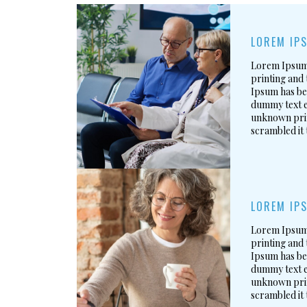
LOREM IPS
Lorem Ipsum 
printing and 
Ipsum has be
dummy text e
unknown prin
scrambled it
LOREM IPS
Lorem Ipsum 
printing and 
Ipsum has be
dummy text e
unknown prin
scrambled it