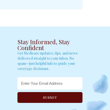
Stay Informed, Stay
Confident
Get Medicare updates, tips, and news
delivered straight to your inbox. No
spam—just helpful info to guide your
coverage decisions.
SUBMIT