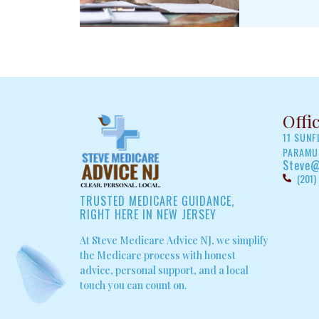
Offi
11 SUN
PARAMUS
Steve@
(201)
TRUSTED MEDICARE GUIDANCE,
RIGHT HERE IN NEW JERSEY
At Steve Medicare Advice NJ, we simplify
the Medicare process with honest
advice, personal support, and a local
touch you can count on.