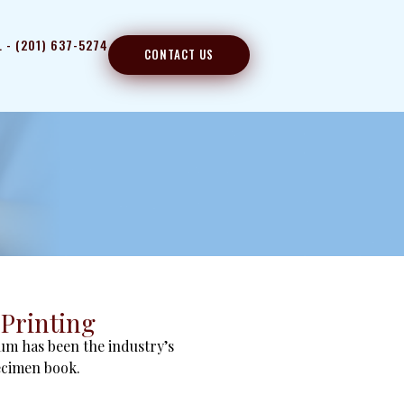
L - (201) 637-5274
CONTACT US
Printing
um has been the industry’s
ecimen book.