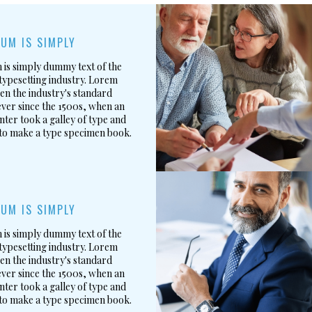
UM IS SIMPLY
is simply dummy text of the
typesetting industry. Lorem
en the industry's standard
ver since the 1500s, when an
ter took a galley of type and
 to make a type specimen book.
UM IS SIMPLY
is simply dummy text of the
typesetting industry. Lorem
en the industry's standard
ver since the 1500s, when an
ter took a galley of type and
 to make a type specimen book.