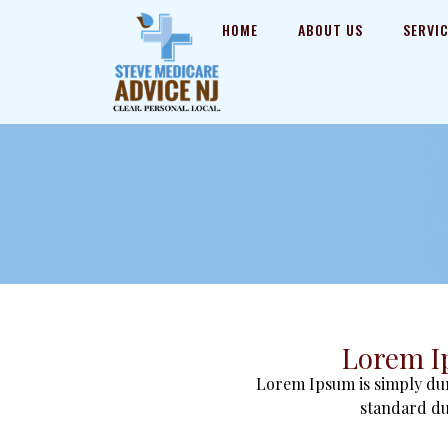
HOME
ABOUT US
SERVI
Lorem I
Lorem Ipsum is simply dum
standard du