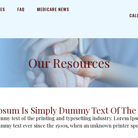
CES
FAQ
MEDICARE NEWS
CAL
Our Resources
psum Is Simply Dummy Text Of The 
my text of the printing and typesetting industry. Lorem Ips
mmy text ever since the 1500s, when an unknown printer sp