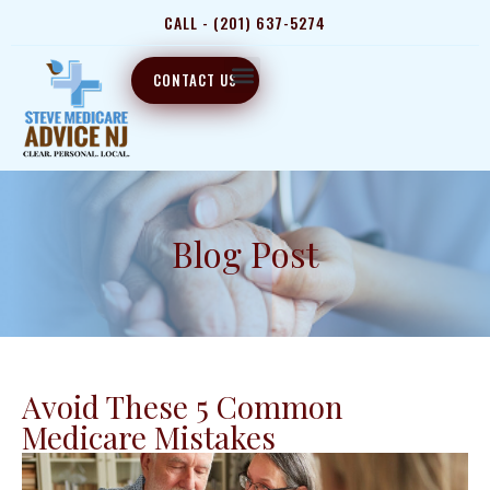
CALL - (201) 637-5274
CONTACT US
Blog Post
Avoid These 5 Common
Medicare Mistakes