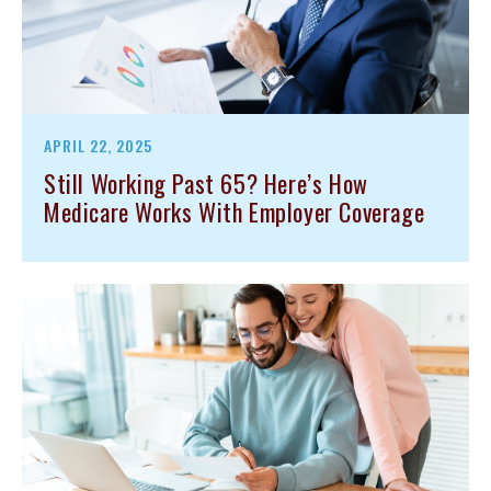
APRIL 22, 2025
Still Working Past 65? Here’s How
Medicare Works With Employer Coverage