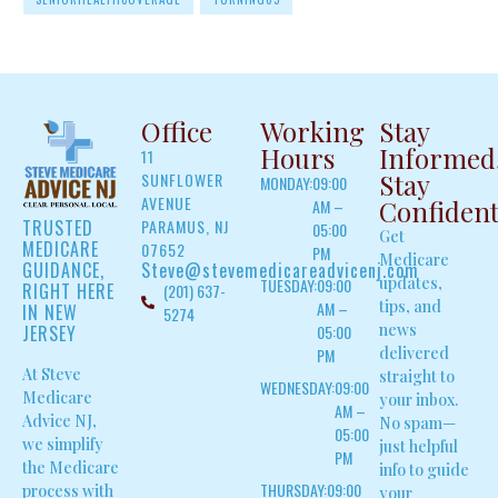
Office
Working
Stay
Hours
Informed
11
Stay
SUNFLOWER
MONDAY:
09:00
AVENUE
Confiden
AM –
TRUSTED
PARAMUS, NJ
05:00
Get
MEDICARE
07652
PM
Medicare
GUIDANCE,
Steve@stevemedicareadvicenj.com
updates,
TUESDAY:
09:00
RIGHT HERE
(201) 637-
tips, and
AM –
IN NEW
5274
news
JERSEY
05:00
delivered
PM
At Steve
straight to
WEDNESDAY:
09:00
Medicare
your inbox.
AM –
Advice NJ,
No spam—
05:00
we simplify
just helpful
PM
the Medicare
info to guide
THURSDAY:
09:00
process with
your