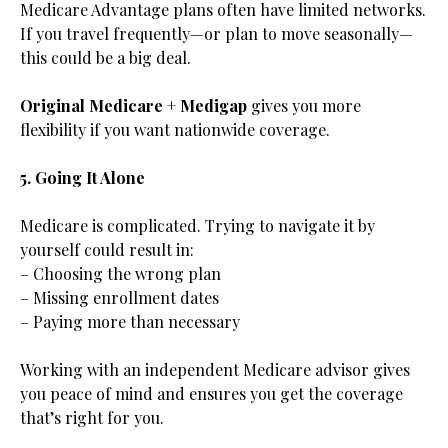
Medicare Advantage plans often have limited networks.
If you travel frequently—or plan to move seasonally—
this could be a big deal.
Original Medicare + Medigap
gives you more
flexibility if you want nationwide coverage.
5. Going It Alone
Medicare is complicated. Trying to navigate it by
yourself could result in:
– Choosing the wrong plan
– Missing enrollment dates
– Paying more than necessary
Working with an independent Medicare advisor gives
you peace of mind and ensures you get the coverage
that’s right for you.