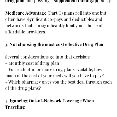
drug plan
and possibly a
Supplement (Medigap)
policy.
Medicare Advantage
(Part C) plans roll into one but
often have significant co-pays and deductibles and
networds that can significantly limit your choice of
affordable providers.
3. Not choosing the most cost effective Drug Plan
Several considerations go into that decision:
– Monthly cost of drug plan
– For each of 10 or more drug plans available, how
much of the cost of your meds will you have to pay?
– Which pharmacy gives you the best deal through each
of the drug plans?
4. Ignoring Out-of-Network Coverage When
Traveling