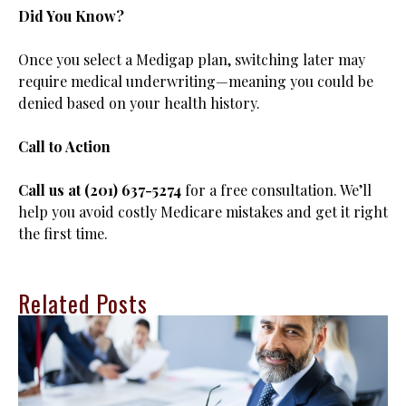
Did You Know?
Once you select a Medigap plan, switching later may
require medical underwriting—meaning you could be
denied based on your health history.
Call to Action
Call us at (201) 637-5274
for a free consultation. We’ll
help you avoid costly Medicare mistakes and get it right
the first time.
Related Posts