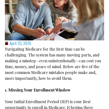
April 23, 2025
Navigating Medicare for the first time can be
challenging. The system has many moving parts, and
making a misstep—even unintentionally—can cost you
time, money, and peace of mind. Below are five of the
most common Medicare mistakes people make and,
more importantly, how to avoid them.
1. Missing Your Enrollment Window
Your Initial Enrollment Period (IEP) is your first
opportunity to enroll in Medicare. It begins three