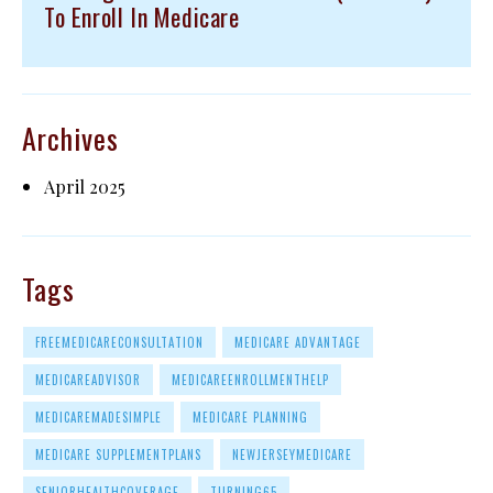
To Enroll In Medicare
Archives
April 2025
Tags
FREEMEDICARECONSULTATION
MEDICARE ADVANTAGE
MEDICAREADVISOR
MEDICAREENROLLMENTHELP
MEDICAREMADESIMPLE
MEDICARE PLANNING
MEDICARE SUPPLEMENTPLANS
NEWJERSEYMEDICARE
SENIORHEALTHCOVERAGE
TURNING65