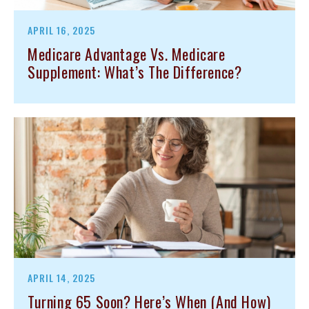
APRIL 16, 2025
Medicare Advantage Vs. Medicare
Supplement: What’s The Difference?
APRIL 14, 2025
Turning 65 Soon? Here’s When (and How)