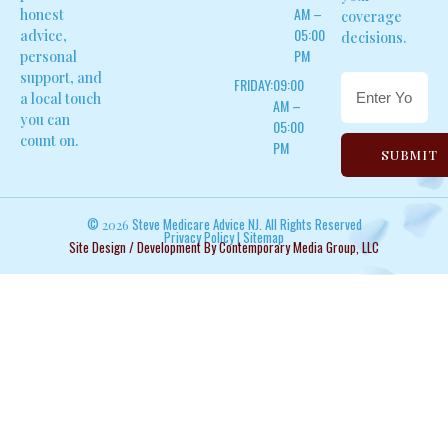
AM –
honest
coverage
05:00
advice,
decisions.
PM
personal
support, and
FRIDAY:
09:00
a local touch
AM –
you can
05:00
count on.
PM
SUBMIT
©
Steve Medicare Advice NJ. All Rights Reserved
2026
Privacy Policy
|
Sitemap
Site Design / Development By Contemporary Media Group, LLC