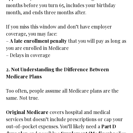
months before you turn 65, includes your birthday
month, and ends three months after.
If you miss this window and don’t have employer
coverage, you may face:
–
A late enrollment penalty
that you will pay as long as
you are enrolled in Medicare
– Delays in coverage
2. Not Understanding the Difference Between
Medicare Plans
Too often, people assume all Medicare plans are the
same. Not true.
Original Medicare
covers hospital and medical
services but doesn’t include prescriptions or cap your
out-of-pocket expenses. You’ll likely need a
Part D